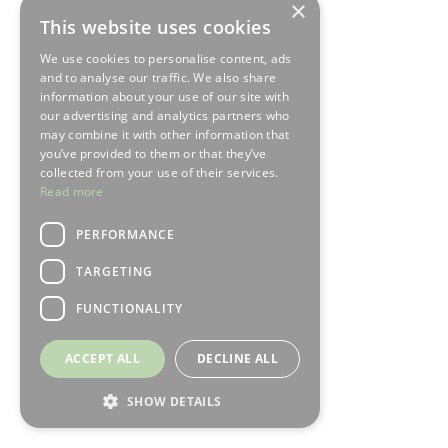
×
This website uses cookies
We use cookies to personalise content, ads
and to analyse our traffic. We also share
information about your use of our site with
our advertising and analytics partners who
may combine it with other information that
you’ve provided to them or that they’ve
collected from your use of their services.
Read more
PERFORMANCE
TARGETING
FUNCTIONALITY
ACCEPT ALL
DECLINE ALL
SHOW DETAILS