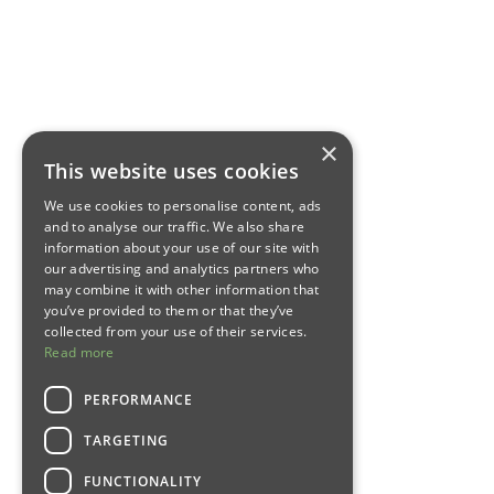
×
This website uses cookies
We use cookies to personalise content, ads
and to analyse our traffic. We also share
information about your use of our site with
our advertising and analytics partners who
may combine it with other information that
you’ve provided to them or that they’ve
collected from your use of their services.
Read more
PERFORMANCE
TARGETING
FUNCTIONALITY