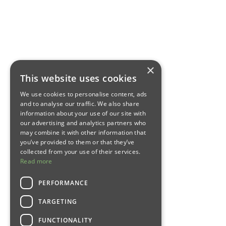
×
This website uses cookies
We use cookies to personalise content, ads
and to analyse our traffic. We also share
information about your use of our site with
our advertising and analytics partners who
may combine it with other information that
you’ve provided to them or that they’ve
collected from your use of their services.
Read more
PERFORMANCE
TARGETING
FUNCTIONALITY