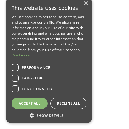
×
This website uses cookies
We use cookies to personalise content, ads
and to analyse our traffic. We also share
information about your use of our site with
our advertising and analytics partners who
may combine it with other information that
you’ve provided to them or that they’ve
collected from your use of their services.
Read more
PERFORMANCE
TARGETING
FUNCTIONALITY
ACCEPT ALL
DECLINE ALL
SHOW DETAILS