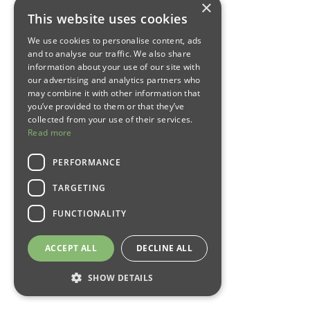
×
This website uses cookies
We use cookies to personalise content, ads
and to analyse our traffic. We also share
information about your use of our site with
our advertising and analytics partners who
may combine it with other information that
you’ve provided to them or that they’ve
collected from your use of their services.
Read more
PERFORMANCE
TARGETING
FUNCTIONALITY
ACCEPT ALL
DECLINE ALL
SHOW DETAILS