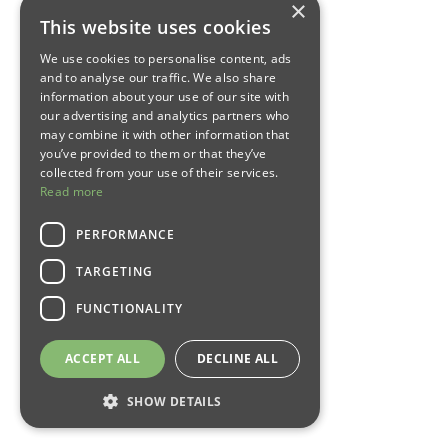
×
This website uses cookies
We use cookies to personalise content, ads
and to analyse our traffic. We also share
information about your use of our site with
our advertising and analytics partners who
may combine it with other information that
you’ve provided to them or that they’ve
collected from your use of their services.
Read more
PERFORMANCE
TARGETING
FUNCTIONALITY
ACCEPT ALL
DECLINE ALL
SHOW DETAILS