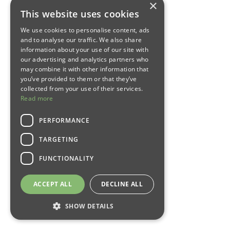
×
This website uses cookies
We use cookies to personalise content, ads
and to analyse our traffic. We also share
information about your use of our site with
our advertising and analytics partners who
may combine it with other information that
you’ve provided to them or that they’ve
collected from your use of their services.
Read more
PERFORMANCE
TARGETING
FUNCTIONALITY
ACCEPT ALL
DECLINE ALL
SHOW DETAILS