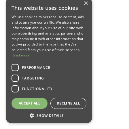
×
This website uses cookies
We use cookies to personalise content, ads
and to analyse our traffic. We also share
information about your use of our site with
our advertising and analytics partners who
may combine it with other information that
you’ve provided to them or that they’ve
collected from your use of their services.
Read more
PERFORMANCE
TARGETING
FUNCTIONALITY
ACCEPT ALL
DECLINE ALL
SHOW DETAILS