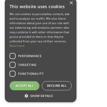
×
This website uses cookies
We use cookies to personalise content, ads
and to analyse our traffic. We also share
information about your use of our site with
our advertising and analytics partners who
may combine it with other information that
you’ve provided to them or that they’ve
collected from your use of their services.
Read more
PERFORMANCE
TARGETING
FUNCTIONALITY
ACCEPT ALL
DECLINE ALL
SHOW DETAILS