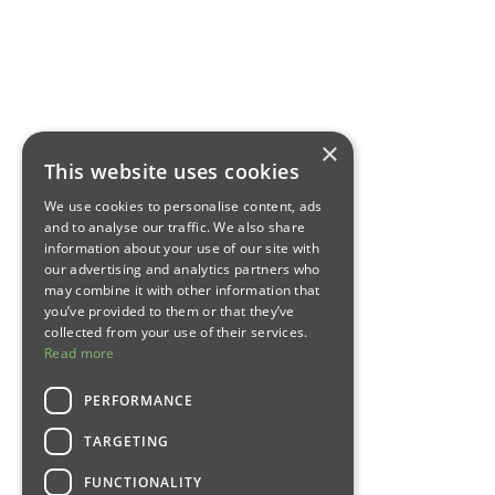
×
This website uses cookies
We use cookies to personalise content, ads
and to analyse our traffic. We also share
information about your use of our site with
our advertising and analytics partners who
may combine it with other information that
you’ve provided to them or that they’ve
collected from your use of their services.
Read more
PERFORMANCE
TARGETING
FUNCTIONALITY