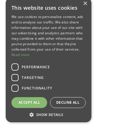
×
This website uses cookies
We use cookies to personalise content, ads
and to analyse our traffic. We also share
information about your use of our site with
our advertising and analytics partners who
may combine it with other information that
you’ve provided to them or that they’ve
collected from your use of their services.
Read more
PERFORMANCE
TARGETING
FUNCTIONALITY
ACCEPT ALL
DECLINE ALL
SHOW DETAILS