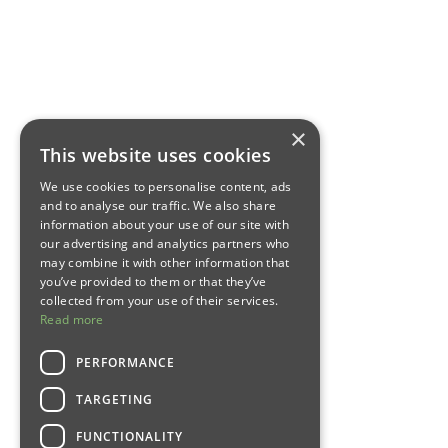
×
This website uses cookies
We use cookies to personalise content, ads
and to analyse our traffic. We also share
information about your use of our site with
our advertising and analytics partners who
may combine it with other information that
you’ve provided to them or that they’ve
collected from your use of their services.
Read more
PERFORMANCE
TARGETING
FUNCTIONALITY