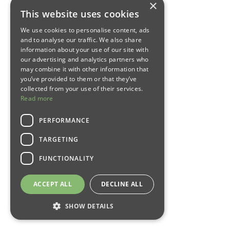
×
This website uses cookies
We use cookies to personalise content, ads
and to analyse our traffic. We also share
information about your use of our site with
our advertising and analytics partners who
may combine it with other information that
you’ve provided to them or that they’ve
collected from your use of their services.
Read more
PERFORMANCE
TARGETING
FUNCTIONALITY
ACCEPT ALL
DECLINE ALL
SHOW DETAILS